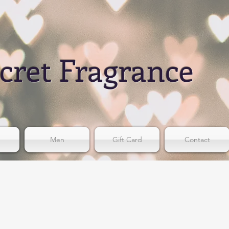
cret Fragrance
Men
Gift Card
Contact