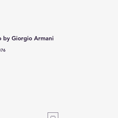
o by Giorgio Armani
376