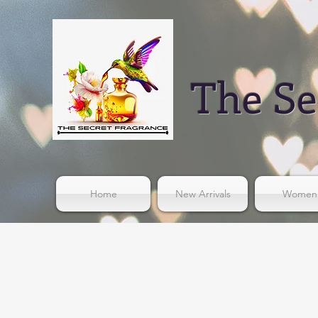
The Se
Home
New Arrivals
Women