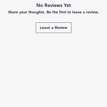
No Reviews Yet
Share your thoughts. Be the first to leave a review.
Leave a Review