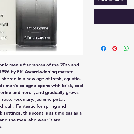
onic men's fragrances of the 20th and 
996 by Fifi Award-winning master 
shered in a new age of fresh, aquatic-
ssic men's cologne opens with brisk, cool 
rine and neroli, and gradually grows 
 rose, rosemary, jasmine petal, 
ouli.  Fantastic for spring and 
ettings, this scent is as timeless as a 
 and the men who wear it are 
y.