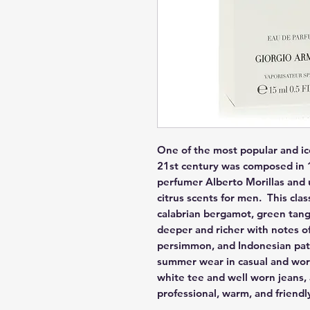
One of the most popular and ic
21st century was composed in 1
perfumer Alberto Morillas and u
citrus scents for men.  This cla
calabrian bergamot, green tange
deeper and richer with notes of
persimmon, and Indonesian patch
summer wear in casual and work s
white tee and well worn jeans,
professional, warm, and friendl