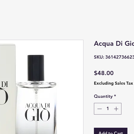
Acqua Di Gi
SKU: 3614273662
Price
$48.00
Excluding Sales Tax
Quantity
*
Add to Cart