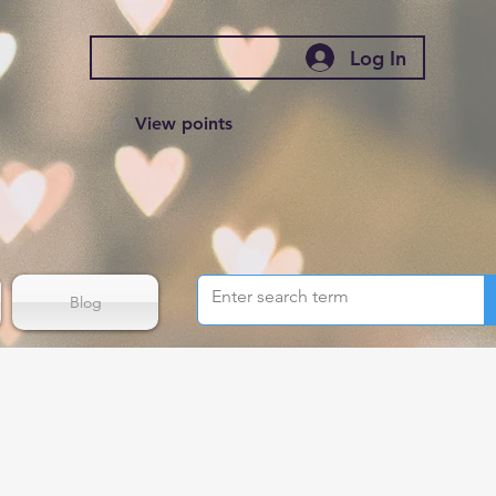
Log In
View points
Blog