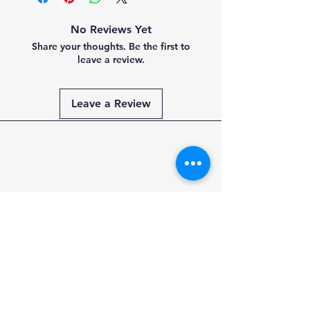
No Reviews Yet
Share your thoughts. Be the first to
leave a review.
Leave a Review