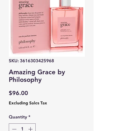
SKU: 3616303425968
Amazing Grace by
Philosophy
Price
$96.00
Excluding Sales Tax
Quantity
*