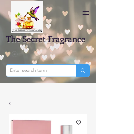
The Secret Fragrance