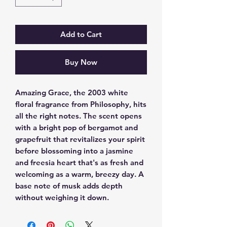
Add to Cart
Buy Now
Amazing Grace, the 2003 white 
floral fragrance from Philosophy, hits 
all the right notes. The scent opens 
with a bright pop of bergamot and 
grapefruit that revitalizes your spirit 
before blossoming into a jasmine 
and freesia heart that's as fresh and 
welcoming as a warm, breezy day. A 
base note of musk adds depth 
without weighing it down.