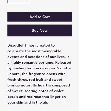
Add to Cart
Buy Now
Beautiful Times, created to 
celebrate the most memorable 
events and occasions of our lives, is 
a highly romantic perfume. Released 
by leading fashion designer Nanette 
Lepore, the fragrance opens with 
fresh citrus, red fruit and sweet 
orange notes. Its heart is composed 
of sweet, soaring notes of violet 
petals and red rose that linger on 
your skin and in the air.