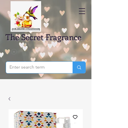
The Secret Fragrance