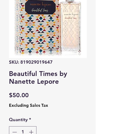
SKU: 819029019647
Beautiful Times by
Nanette Lepore
Price
$50.00
Excluding Sales Tax
Quantity
*