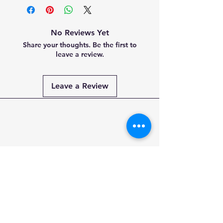
No Reviews Yet
Share your thoughts. Be the first to
leave a review.
Leave a Review