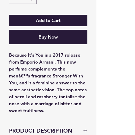
Add to Cart
Buy Now
Because It's You is a 2017 release 
from Emporio Armani. This new 
perfume complements the 
menâ€™s fragrance Stronger With 
You, and it a feminine answer to the 
same aesthetic vision. The top notes 
of neroli and raspberry tantalize the 
nose with a marriage of bitter and 
sweet fruitiness.
PRODUCT DESCRIPTION