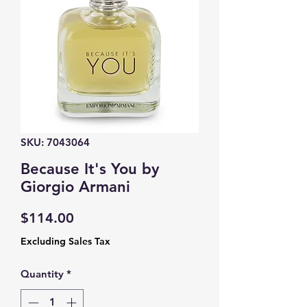
SKU: 7043064
Because It's You by
Giorgio Armani
Price
$114.00
Excluding Sales Tax
Quantity
*