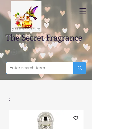
The Secret Fragrance