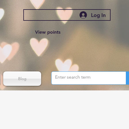
Log In
View points
Blog