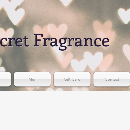
cret Fragrance
Men
Gift Card
Contact