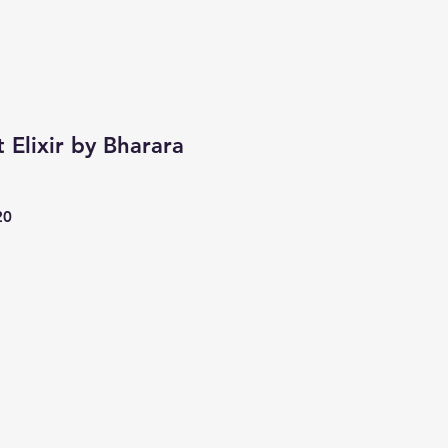
 Elixir by Bharara
20