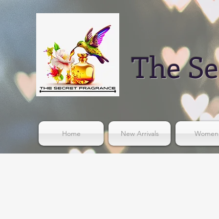
The Se
Home
New Arrivals
Women