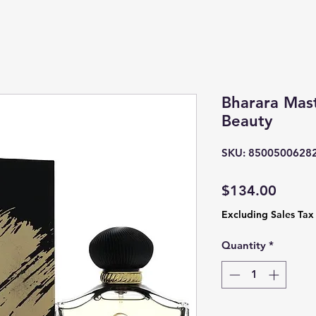
Bharara Mast
Beauty
SKU: 8500500628
Price
$134.00
Excluding Sales Tax
Quantity
*