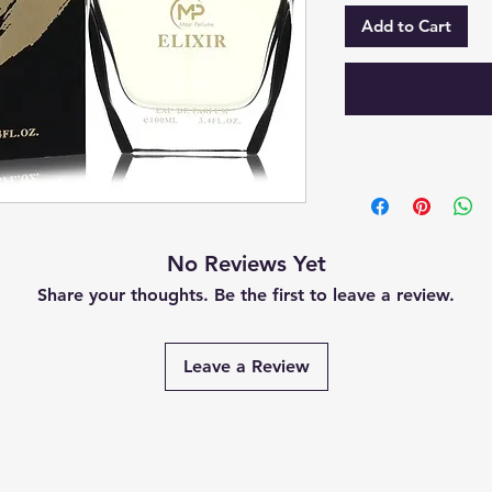
Add to Cart
No Reviews Yet
Share your thoughts. Be the first to leave a review.
Leave a Review