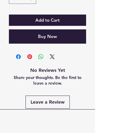
Add to Cart
Buy Now
No Reviews Yet
Share your thoughts. Be the first to
leave a review.
Leave a Review