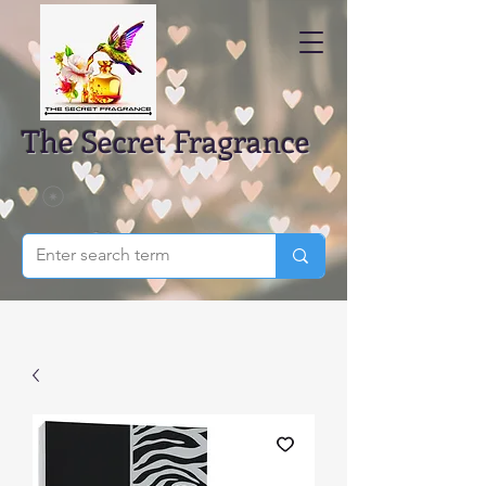
The Secret Fragrance