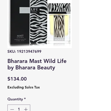
SKU: 19213947699
Bharara Mast Wild Life
by Bharara Beauty
Price
$134.00
Excluding Sales Tax
Quantity
*