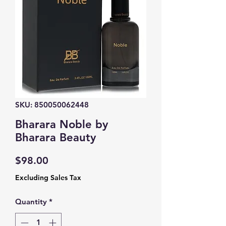
SKU: 850050062448
Bharara Noble by
Bharara Beauty
Price
$98.00
Excluding Sales Tax
Quantity
*