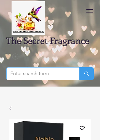
The Secret Fragrance