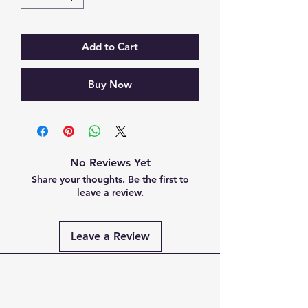
Add to Cart
Buy Now
No Reviews Yet
Share your thoughts. Be the first to
leave a review.
Leave a Review