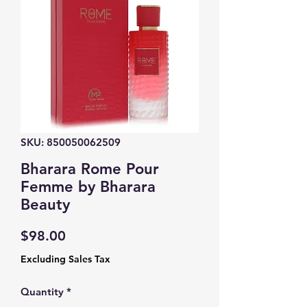
SKU: 850050062509
Bharara Rome Pour
Femme by Bharara
Beauty
Price
$98.00
Excluding Sales Tax
Quantity
*