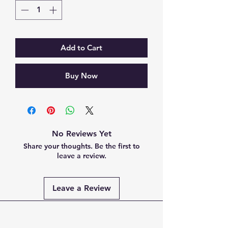
Add to Cart
Buy Now
No Reviews Yet
Share your thoughts. Be the first to
leave a review.
Leave a Review