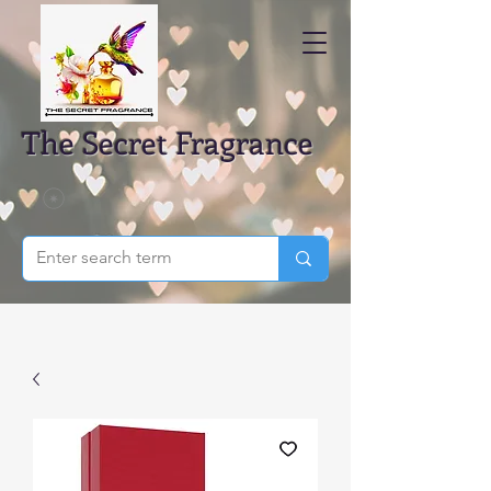
The Secret Fragrance