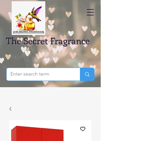
The Secret Fragrance