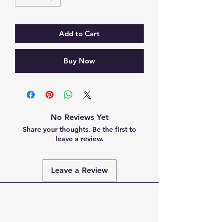
Add to Cart
Buy Now
No Reviews Yet
Share your thoughts. Be the first to
leave a review.
Leave a Review