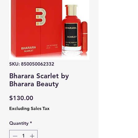
SKU: 850050062332
Bharara Scarlet by
Bharara Beauty
Price
$130.00
Excluding Sales Tax
Quantity
*