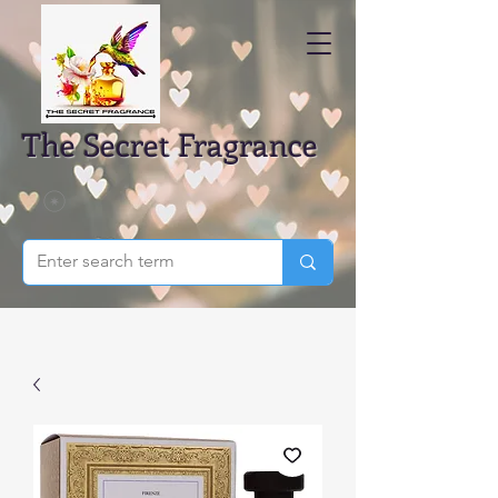
The Secret Fragrance