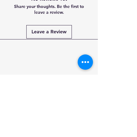
Share your thoughts. Be the first to
leave a review.
Leave a Review
Payment
Methods