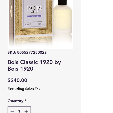
SKU: 8055277280022
Bois Classic 1920 by
Bois 1920
Price
$240.00
Excluding Sales Tax
Quantity
*