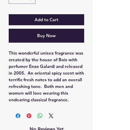
Add to Cart
Buy Now
This wonderful unisex fragrance was 
created by the house of Bois with 
perfumer Enzo Galardi and released 
in 2005.  An oriental spicy scent with 
terrific fresh notes to add an overall 
refreshing tone.  Both men and 
women will love wearing this 
endearing classical fragrance.
No Reviews Yet