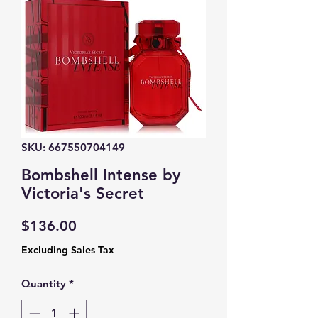
SKU: 667550704149
Bombshell Intense by
Victoria's Secret
Price
$136.00
Excluding Sales Tax
Quantity
*