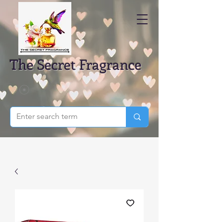
The Secret Fragrance