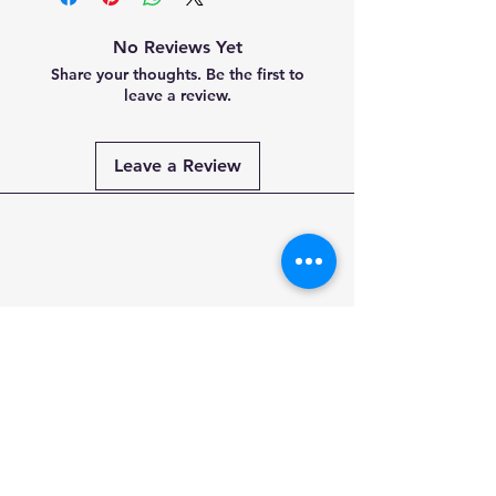
No Reviews Yet
Share your thoughts. Be the first to
leave a review.
Leave a Review