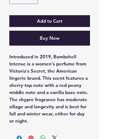
Add to Cart
Buy Now
Introduced in 2019, Bombshell 
Intense is a women's perfume from 
Victoria's Secret, the American 
lingerie brand. This scent features a 
cherry top note with a red peony 
middle note and a vanilla base note. 
The chypre fragrance has moderate 
sillage and longevity and is best for 
fall and winter wear, either for day 
or night.