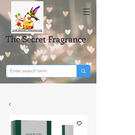
The Secret Fragrance