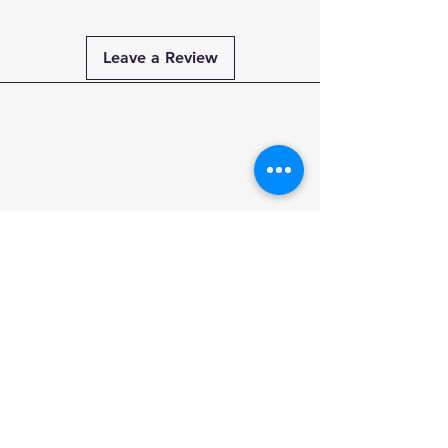
Leave a Review
Payment
Methods
PAY SECURELY