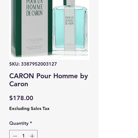
SKU: 3387952003127
CARON Pour Homme by
Caron
Price
$178.00
Excluding Sales Tax
Quantity
*