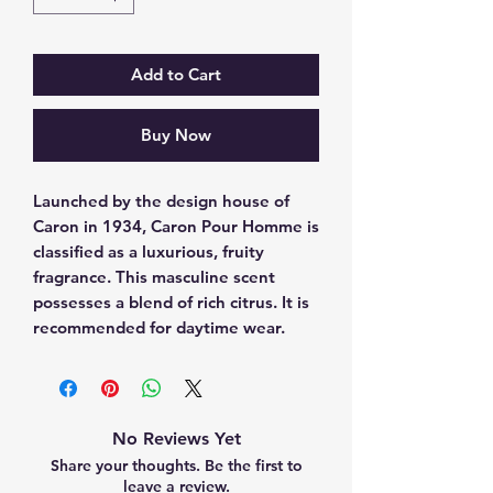
Add to Cart
Buy Now
Launched by the design house of 
Caron in 1934, Caron Pour Homme is 
classified as a luxurious, fruity 
fragrance. This masculine scent 
possesses a blend of rich citrus. It is 
recommended for daytime wear.
No Reviews Yet
Share your thoughts. Be the first to
leave a review.