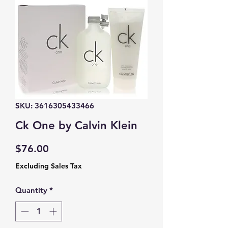
SKU: 3616305433466
Ck One by Calvin Klein
Price
$76.00
Excluding Sales Tax
Quantity
*