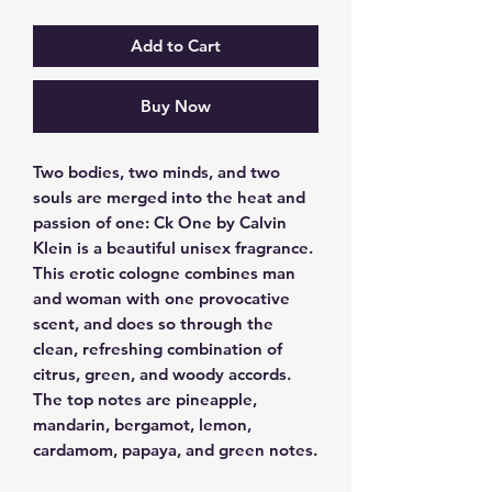
Add to Cart
Buy Now
Two bodies, two minds, and two 
souls are merged into the heat and 
passion of one: Ck One by Calvin 
Klein is a beautiful unisex fragrance.  
This erotic cologne combines man 
and woman with one provocative 
scent, and does so through the 
clean, refreshing combination of 
citrus, green, and woody accords.  
The top notes are pineapple, 
mandarin, bergamot, lemon, 
cardamom, papaya, and green notes.