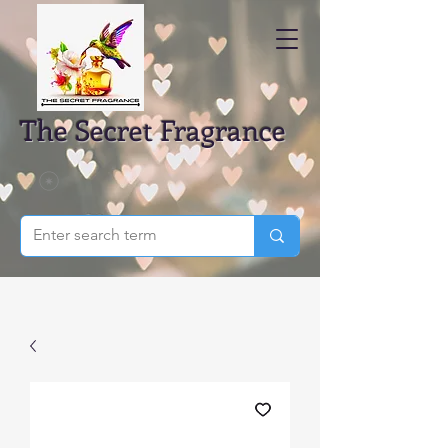
The Secret Fragrance