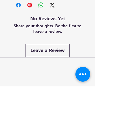
No Reviews Yet
Share your thoughts. Be the first to
leave a review.
Leave a Review