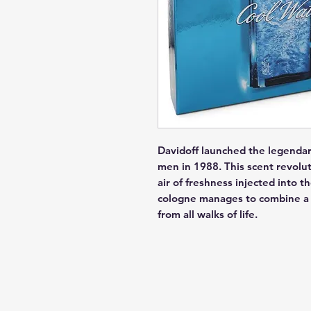
Davidoff launched the legendar
men in 1988. This scent revolut
air of freshness injected into t
cologne manages to combine a c
from all walks of life.