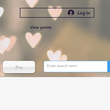
Log In
View points
Blog