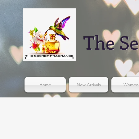
The Se
Home
New Arrivals
Women