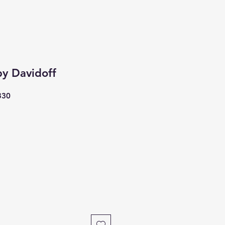
by Davidoff
330