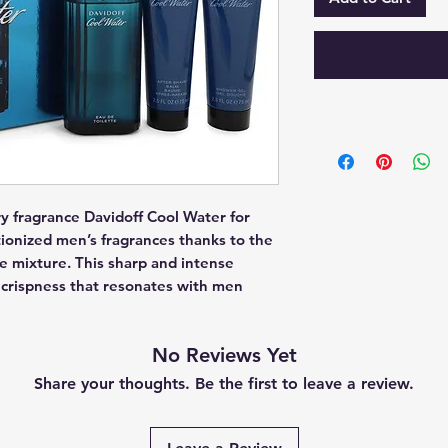
y fragrance Davidoff Cool Water for 
ionized men’s fragrances thanks to the 
he mixture. This sharp and intense 
rispness that resonates with men 
No Reviews Yet
Share your thoughts. Be the first to leave a review.