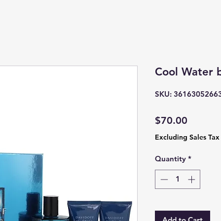
Cool Water 
SKU: 3616305266
Price
$70.00
Excluding Sales Tax
Quantity
*
Add to Cart