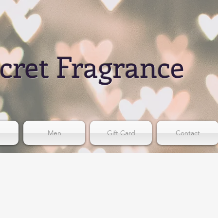
cret Fragrance
Men
Gift Card
Contact