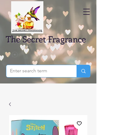
The Secret Fragrance