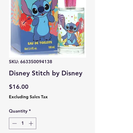
SKU: 663350094138
Disney Stitch by Disney
Price
$16.00
Excluding Sales Tax
Quantity
*