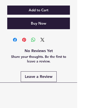
Add to Cart
Buy Now
No Reviews Yet
Share your thoughts. Be the first to
leave a review.
Leave a Review