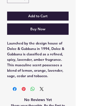
Add to Cart
Buy Now
Launched by the design house of 
Dolce & Gabbana in 1994, Dolce & 
Gabbana is classified as a refined, 
spicy, lavender, amber fragrance. 
This masculine scent possesses a 
blend of lemon, orange, lavender, 
sage, cedar and tobacco.
No Reviews Yet
Share your thoughts. Be the first to