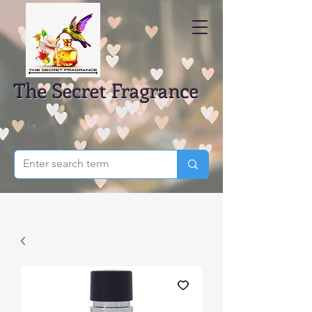
The Secret Fragrance