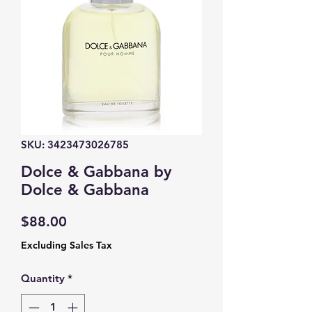
SKU: 3423473026785
Dolce & Gabbana by
Dolce & Gabbana
Price
$88.00
Excluding Sales Tax
Quantity
*