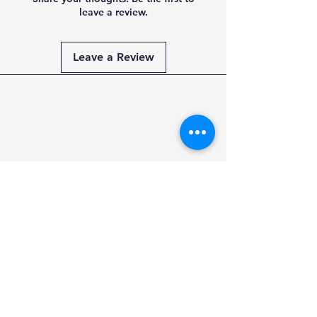
leave a review.
Leave a Review
Payment
Methods
PAY SECURELY