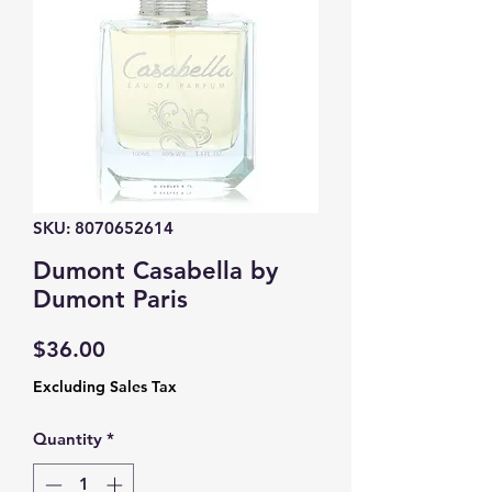
SKU: 8070652614
Dumont Casabella by
Dumont Paris
Price
$36.00
Excluding Sales Tax
Quantity
*