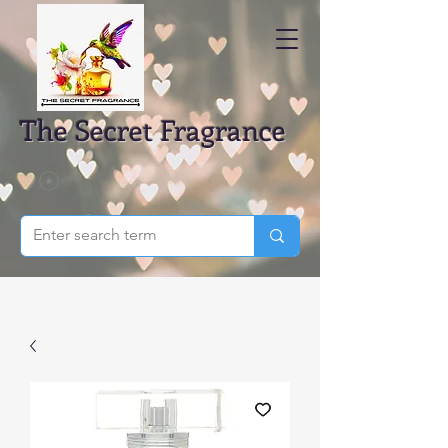
The Secret Fragrance