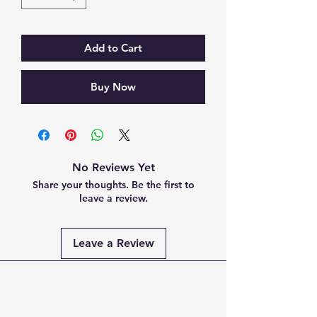
Add to Cart
Buy Now
No Reviews Yet
Share your thoughts. Be the first to
leave a review.
Leave a Review