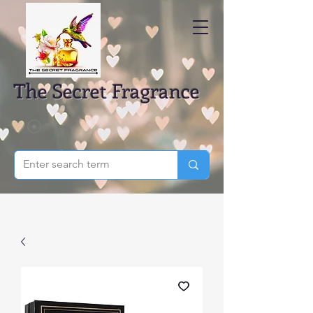
The Secret Fragrance