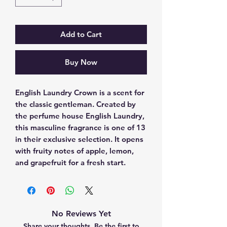
Add to Cart
Buy Now
English Laundry Crown is a scent for 
the classic gentleman. Created by 
the perfume house English Laundry, 
this masculine fragrance is one of 13 
in their exclusive selection. It opens 
with fruity notes of apple, lemon, 
and grapefruit for a fresh start.
No Reviews Yet
Share your thoughts. Be the first to