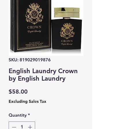
SKU: 819029019876
English Laundry Crown
by English Laundry
Price
$58.00
Excluding Sales Tax
Quantity
*