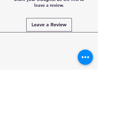
leave a review.
Leave a Review
Payment
Methods
PAY SECURELY