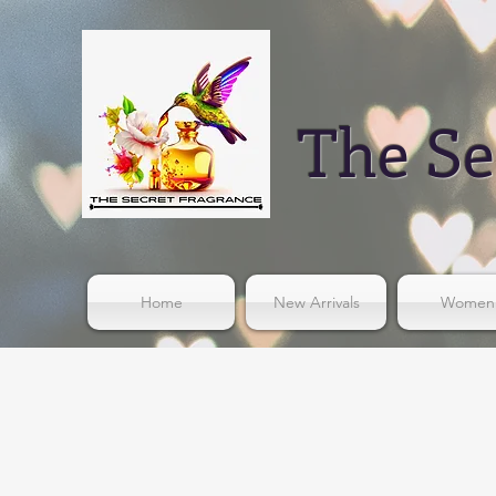
The Se
Home
New Arrivals
Women