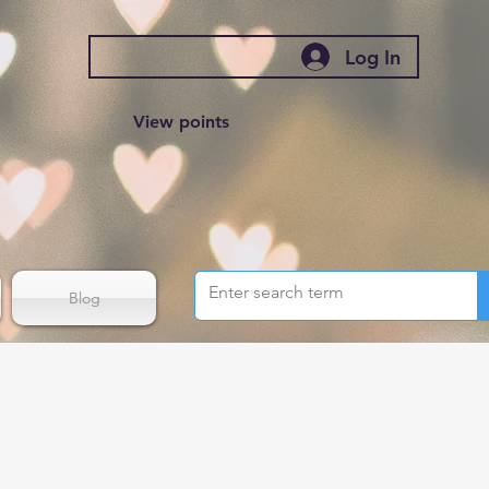
Log In
View points
Blog