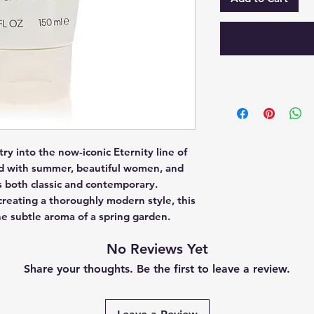
ry into the now-iconic Eternity line of 
ed with summer, beautiful women, and 
s both classic and contemporary.  
creating a thoroughly modern style, this 
he subtle aroma of a spring garden.
No Reviews Yet
Share your thoughts. Be the first to leave a review.