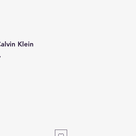
alvin Klein
7