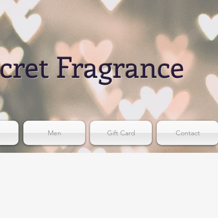
cret Fragrance
Men
Gift Card
Contact