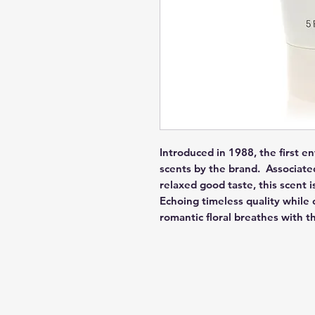
Introduced in 1988, the first ent
scents by the brand.  Associat
relaxed good taste, this scent i
Echoing timeless quality while 
romantic floral breathes with t