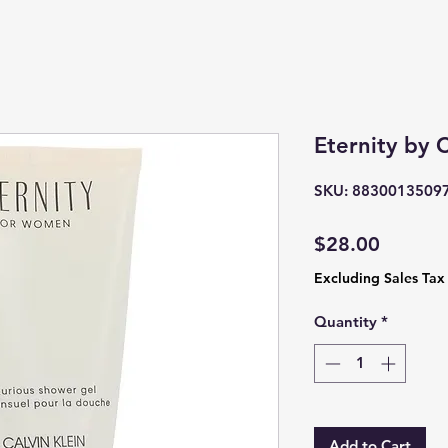
Eternity by C
SKU: 8830013509
Price
$28.00
Excluding Sales Tax
Quantity
*
Add to Cart