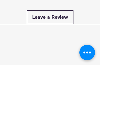
Leave a Review
Payment
Methods
PAY SECURELY
WITH