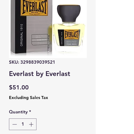
SKU: 3298839039521
Everlast by Everlast
Price
$51.00
Excluding Sales Tax
Quantity
*