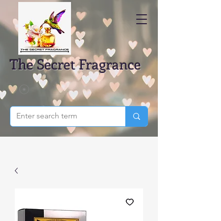
The Secret Fragrance