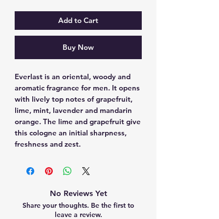
Add to Cart
Buy Now
Everlast is an oriental, woody and 
aromatic fragrance for men. It opens 
with lively top notes of grapefruit, 
lime, mint, lavender and mandarin 
orange. The lime and grapefruit give 
this cologne an initial sharpness, 
freshness and zest.
No Reviews Yet
Share your thoughts. Be the first to
leave a review.