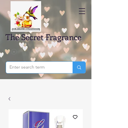
The Secret Fragrance