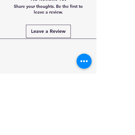
Share your thoughts. Be the first to
leave a review.
Leave a Review
Payment
Methods