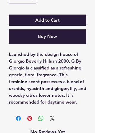
Add to Cart
Buy Now
Launched by the design house of 
Giorgio Beverly Hills in 2000, G By 
Giorgio is classified as a refreshing, 
gentle, floral fragrance. This 
feminine scent possesses a blend of 
orchids, hyacinth and ginger, lily, and 
woodsy citrus lower notes. It is 
recommended for daytime wear.
No Reviews Yet