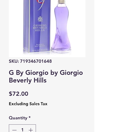
SKU: 719346701648
G By Giorgio by Giorgio
Beverly Hills
Price
$72.00
Excluding Sales Tax
Quantity
*