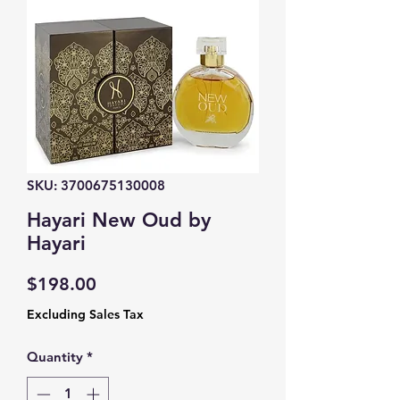
SKU: 3700675130008
Hayari New Oud by
Hayari
Price
$198.00
Excluding Sales Tax
Quantity
*