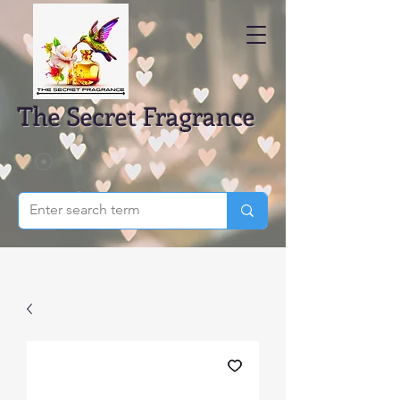
The Secret Fragrance