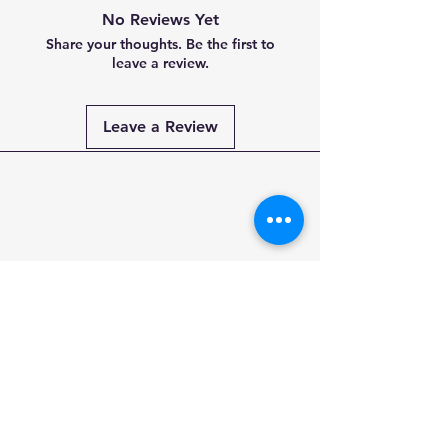
No Reviews Yet
Share your thoughts. Be the first to
leave a review.
Leave a Review
Payment