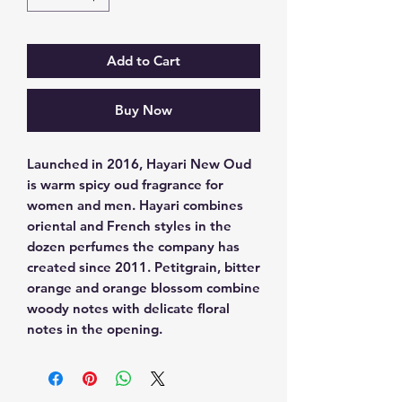
Add to Cart
Buy Now
Launched in 2016, Hayari New Oud 
is warm spicy oud fragrance for 
women and men. Hayari combines 
oriental and French styles in the 
dozen perfumes the company has 
created since 2011. Petitgrain, bitter 
orange and orange blossom combine 
woody notes with delicate floral 
notes in the opening.