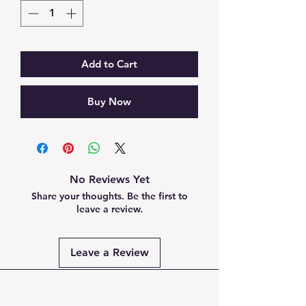
Add to Cart
Buy Now
No Reviews Yet
Share your thoughts. Be the first to
leave a review.
Leave a Review