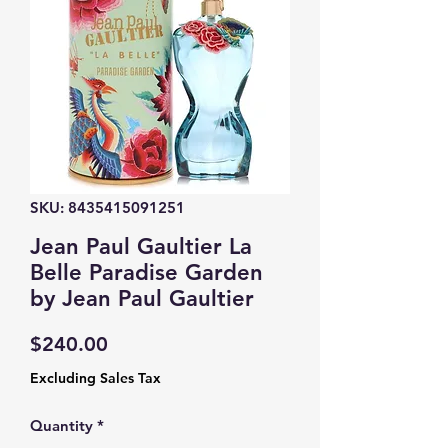
SKU: 8435415091251
Jean Paul Gaultier La
Belle Paradise Garden
by Jean Paul Gaultier
Price
$240.00
Excluding Sales Tax
Quantity
*