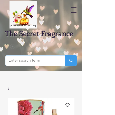
The Secret Fragrance