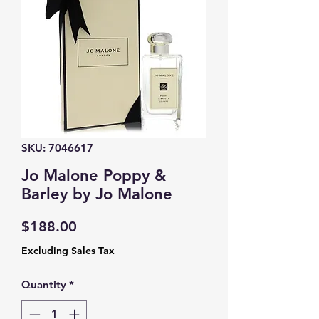
SKU: 7046617
Jo Malone Poppy &
Barley by Jo Malone
Price
$188.00
Excluding Sales Tax
Quantity
*