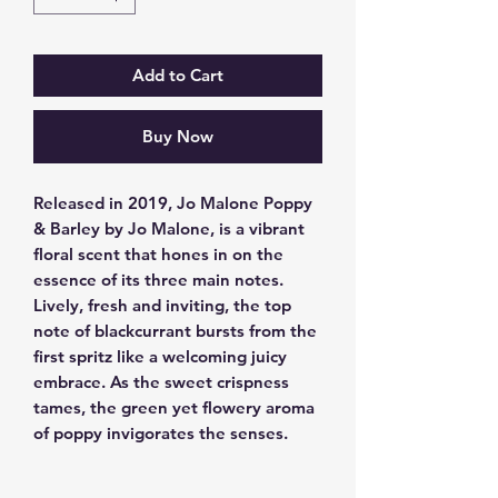
Add to Cart
Buy Now
Released in 2019, Jo Malone Poppy 
& Barley by Jo Malone, is a vibrant 
floral scent that hones in on the 
essence of its three main notes. 
Lively, fresh and inviting, the top 
note of blackcurrant bursts from the 
first spritz like a welcoming juicy 
embrace. As the sweet crispness 
tames, the green yet flowery aroma 
of poppy invigorates the senses.