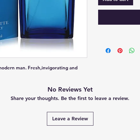
modern man. Fresh,invigorating and 
No Reviews Yet
Share your thoughts. Be the first to leave a review.
Leave a Review