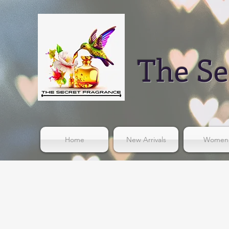
The Se
Home
New Arrivals
Women