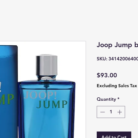
Joop Jump b
SKU: 3414200640
Price
$93.00
Excluding Sales Tax
Quantity
*
Add to Cart