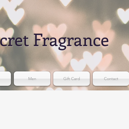
cret Fragrance
Men
Gift Card
Contact