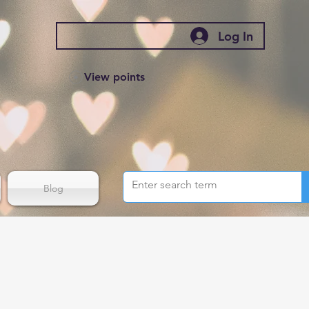
Log In
View points
Blog