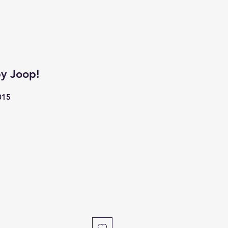
y Joop!
015