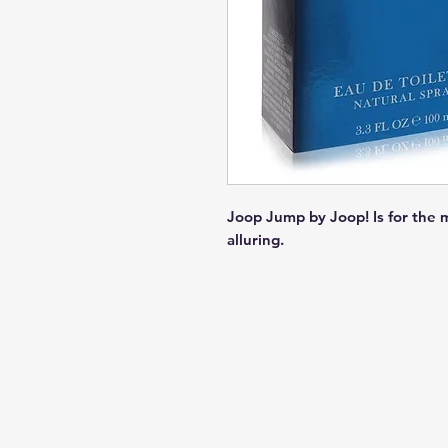
Joop Jump by Joop! Is for the 
alluring.