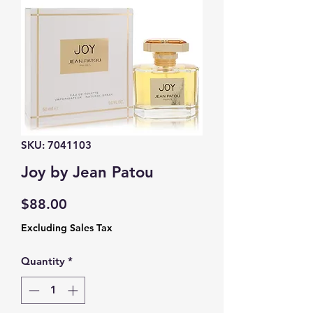
SKU: 7041103
Joy by Jean Patou
Price
$88.00
Excluding Sales Tax
Quantity
*