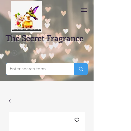
The Secret Fragrance