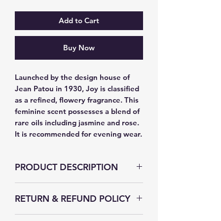
Add to Cart
Buy Now
Launched by the design house of 
Jean Patou in 1930, Joy is classified 
as a refined, flowery fragrance. This 
feminine scent possesses a blend of 
rare oils including jasmine and rose. 
It is recommended for evening wear.
PRODUCT DESCRIPTION
RETURN & REFUND POLICY
The Secret Fragrance strives to