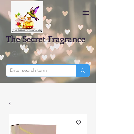
The Secret Fragrance