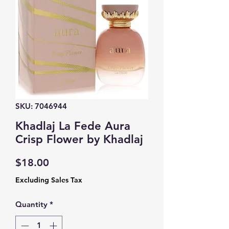
SKU: 7046944
Khadlaj La Fede Aura
Crisp Flower by Khadlaj
Price
$18.00
Excluding Sales Tax
Quantity
*