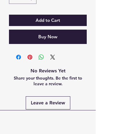
Add to Cart
Buy Now
No Reviews Yet
Share your thoughts. Be the first to
leave a review.
Leave a Review