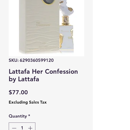
SKU: 6290360599120
Lattafa Her Confession
by Lattafa
Price
$77.00
Excluding Sales Tax
Quantity
*