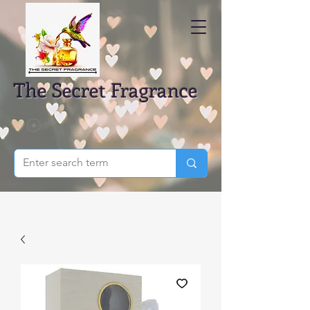
The Secret Fragrance