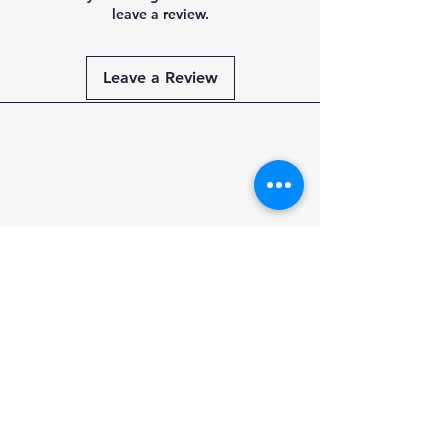
leave a review.
Leave a Review
Payment
Methods
PAY SECURELY