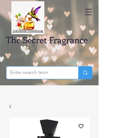
The Secret Fragrance