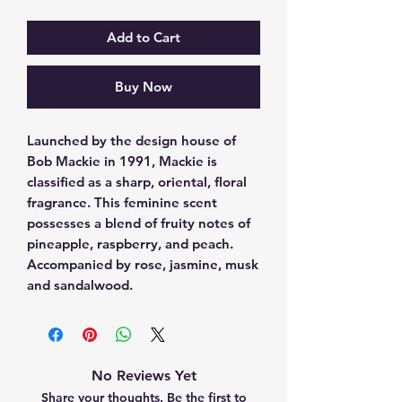
Add to Cart
Buy Now
Launched by the design house of 
Bob Mackie in 1991, Mackie is 
classified as a sharp, oriental, floral 
fragrance. This feminine scent 
possesses a blend of fruity notes of 
pineapple, raspberry, and peach. 
Accompanied by rose, jasmine, musk 
and sandalwood.
No Reviews Yet
Share your thoughts. Be the first to