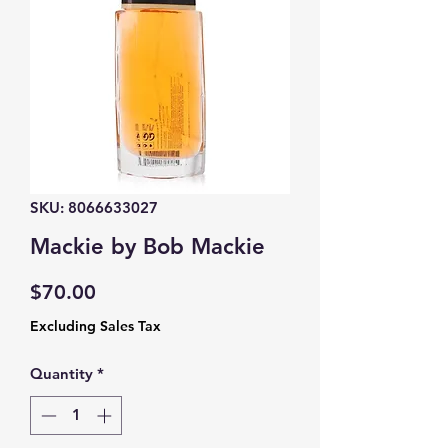
SKU: 8066633027
Mackie by Bob Mackie
Price
$70.00
Excluding Sales Tax
Quantity
*