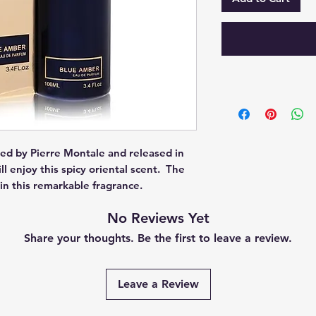
ed by Pierre Montale and released in 
enjoy this spicy oriental scent.  The 
in this remarkable fragrance.
No Reviews Yet
Share your thoughts. Be the first to leave a review.
Leave a Review