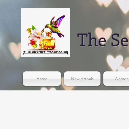
The Se
Home
New Arrivals
Women