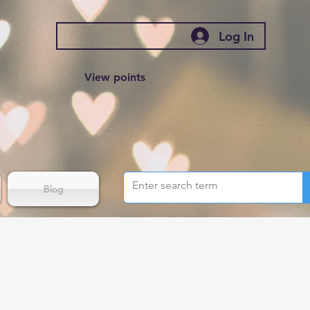
Log In
View points
Blog