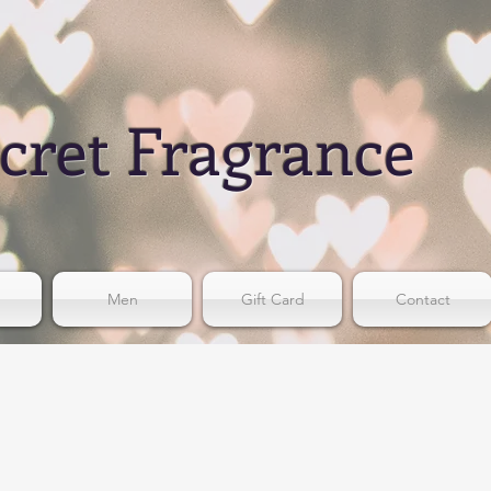
cret Fragrance
Men
Gift Card
Contact