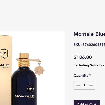
Montale Blu
SKU: 3760260451
Price
$186.00
Excluding Sales Tax
Quantity
*
Add to Cart