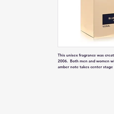
This unisex fragrance was creat
2006.  Both men and women will 
amber note takes center stage 