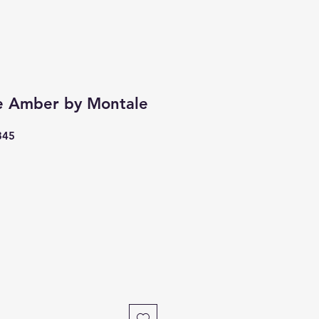
e Amber by Montale
345