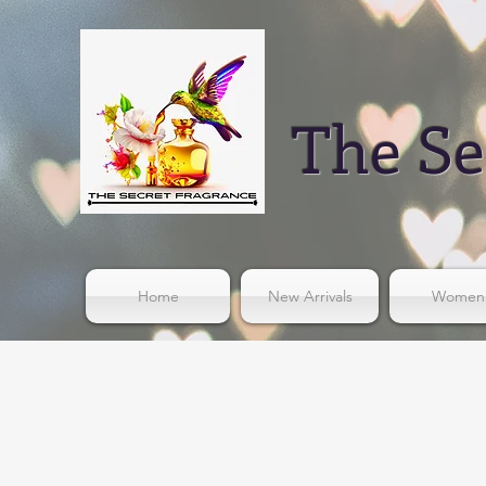
The Se
Home
New Arrivals
Women