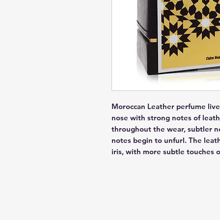
Moroccan Leather perfume lives 
nose with strong notes of leath
throughout the wear, subtler n
notes begin to unfurl. The leath
iris, with more subtle touches 