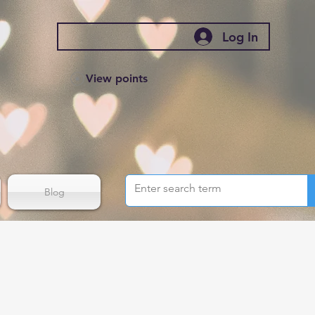
Log In
View points
Blog