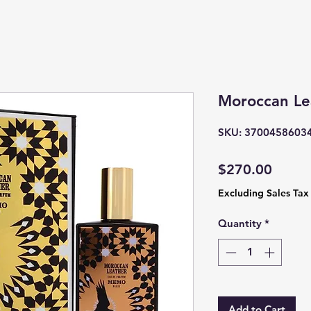
Moroccan L
SKU: 3700458603
Price
$270.00
Excluding Sales Tax
Quantity
*
Add to Cart