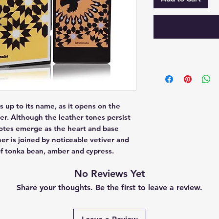
up to its name, as it opens on the 
er. Although the leather tones persist 
otes emerge as the heart and base 
er is joined by noticeable vetiver and 
of tonka bean, amber and cypress.
No Reviews Yet
Share your thoughts. Be the first to leave a review.