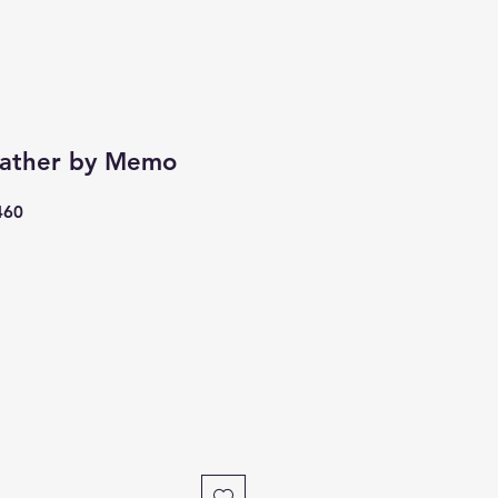
eather by Memo
460