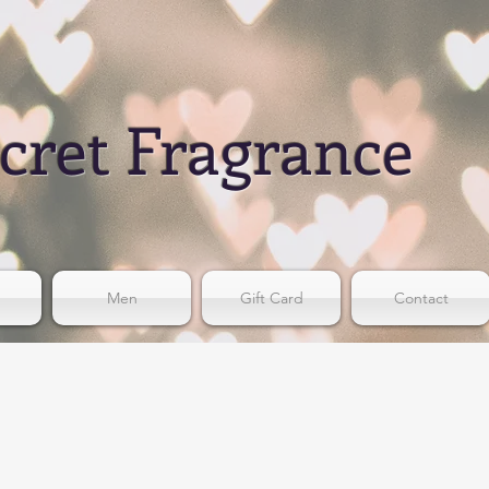
cret Fragrance
Men
Gift Card
Contact