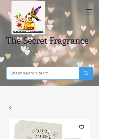
The Secret Fragrance