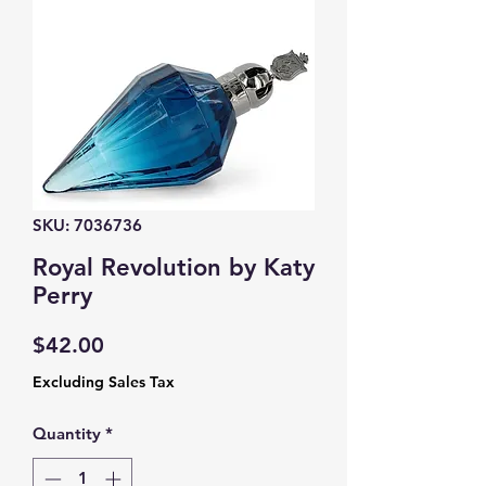
SKU: 7036736
Royal Revolution by Katy
Perry
Price
$42.00
Excluding Sales Tax
Quantity
*