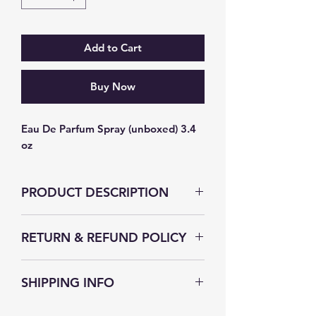
Add to Cart
Buy Now
Eau De Parfum Spray (unboxed) 3.4 
oz
PRODUCT DESCRIPTION
RETURN & REFUND POLICY
The Secret Fragrance strives to
SHIPPING INFO
satisfy their customer, without you
we wouldn't be in business. If for
The Secret Fragrance understands
any reason you are dissatisfied with