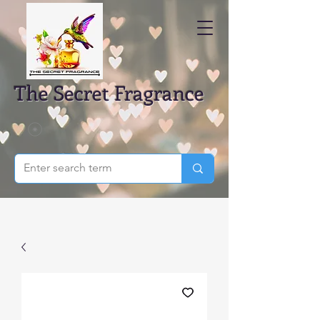
The Secret Fragrance