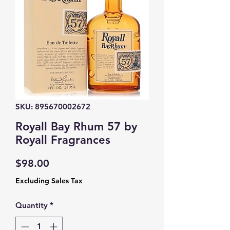
SKU: 895670002672
Royall Bay Rhum 57 by
Royall Fragrances
Price
$98.00
Excluding Sales Tax
Quantity
*