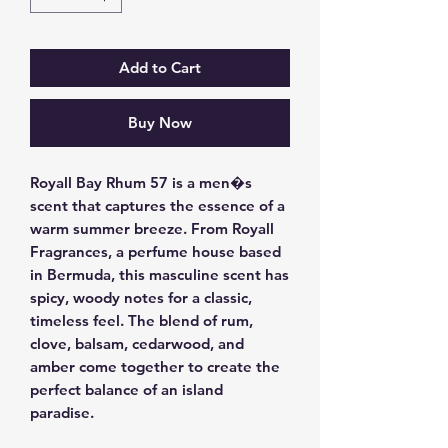
Add to Cart
Buy Now
Royall Bay Rhum 57 is a men�s 
scent that captures the essence of a 
warm summer breeze. From Royall 
Fragrances, a perfume house based 
in Bermuda, this masculine scent has 
spicy, woody notes for a classic, 
timeless feel. The blend of rum, 
clove, balsam, cedarwood, and 
amber come together to create the 
perfect balance of an island 
paradise.