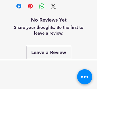
No Reviews Yet
Share your thoughts. Be the first to
leave a review.
Leave a Review