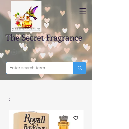
The Secret Fragrance