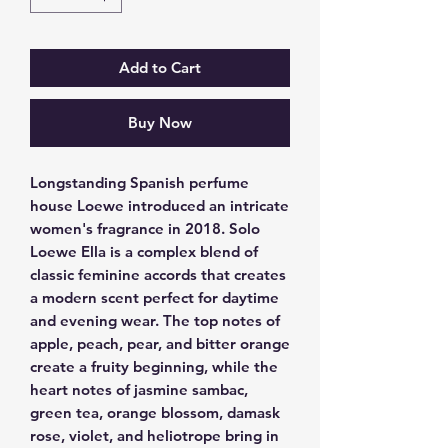
Add to Cart
Buy Now
Longstanding Spanish perfume 
house Loewe introduced an intricate 
women's fragrance in 2018. Solo 
Loewe Ella is a complex blend of 
classic feminine accords that creates 
a modern scent perfect for daytime 
and evening wear. The top notes of 
apple, peach, pear, and bitter orange 
create a fruity beginning, while the 
heart notes of jasmine sambac, 
green tea, orange blossom, damask 
rose, violet, and heliotrope bring in 