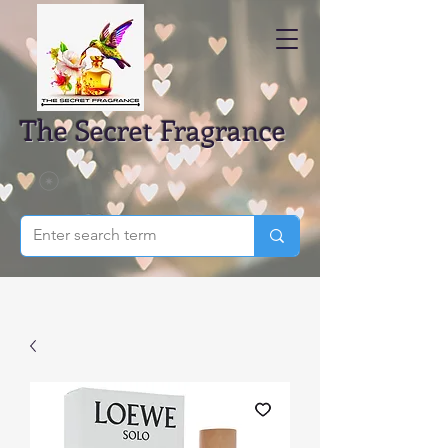
The Secret Fragrance