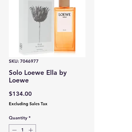
SKU: 7046977
Solo Loewe Ella by
Loewe
Price
$134.00
Excluding Sales Tax
Quantity
*