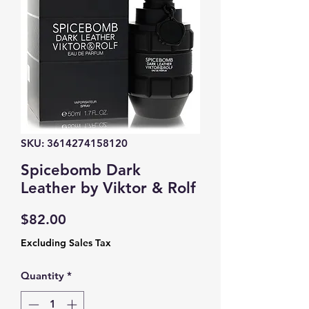
SKU: 3614274158120
Spicebomb Dark
Leather by Viktor & Rolf
Price
$82.00
Excluding Sales Tax
Quantity
*