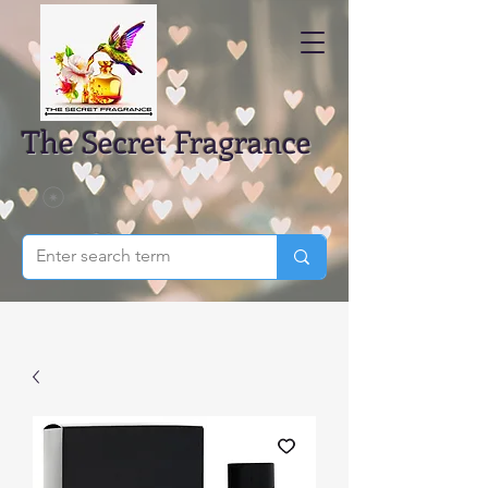
The Secret Fragrance