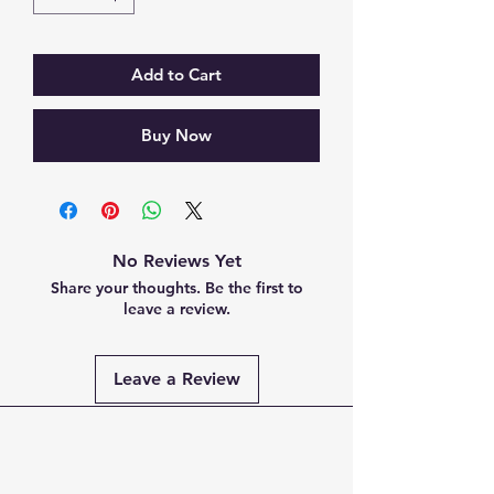
Add to Cart
Buy Now
No Reviews Yet
Share your thoughts. Be the first to
leave a review.
Leave a Review