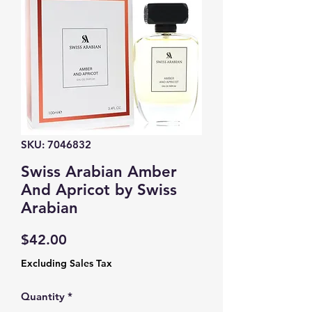
SKU: 7046832
Swiss Arabian Amber
And Apricot by Swiss
Arabian
Price
$42.00
Excluding Sales Tax
Quantity
*