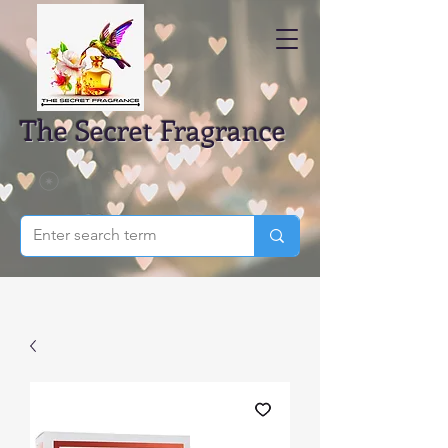
The Secret Fragrance