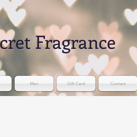
cret Fragrance
Men
Gift Card
Contact