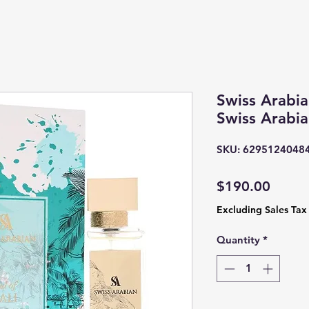
Swiss Arabia
Swiss Arabi
SKU: 6295124048
Price
$190.00
Excluding Sales Tax
Quantity
*