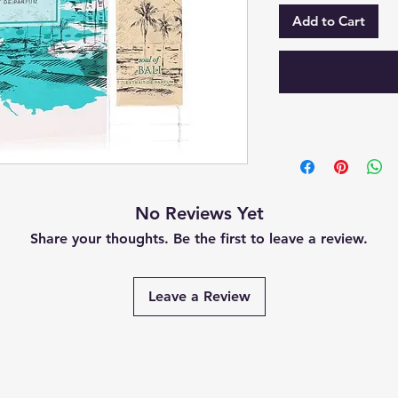
Add to Cart
No Reviews Yet
Share your thoughts. Be the first to leave a review.
Leave a Review