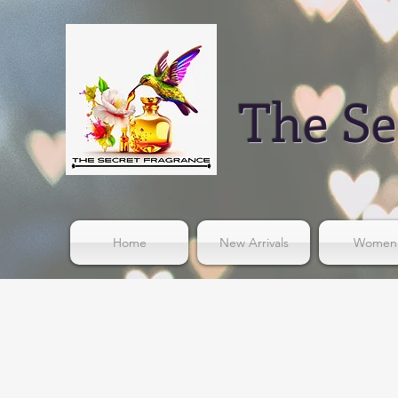
The Se
Home
New Arrivals
Women