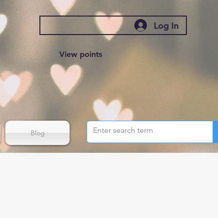
Log In
View points
Blog