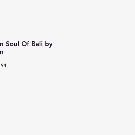
n Soul Of Bali by
an
494