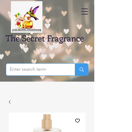
The Secret Fragrance