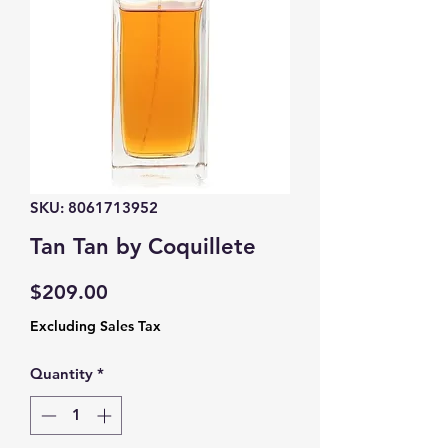
SKU: 8061713952
Tan Tan by Coquillete
Price
$209.00
Excluding Sales Tax
Quantity
*