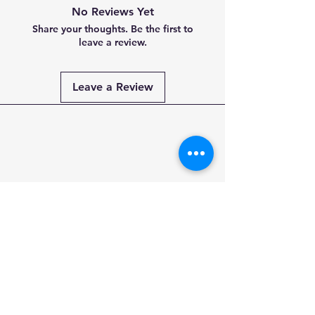
No Reviews Yet
Share your thoughts. Be the first to
leave a review.
Leave a Review
Payment