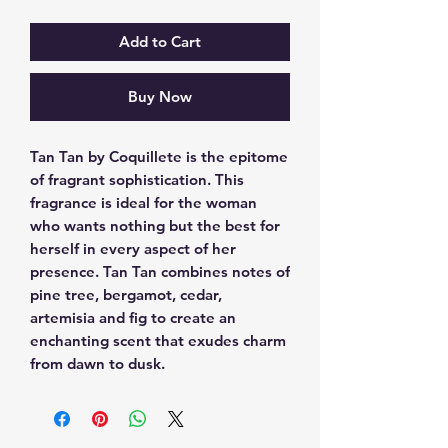
Add to Cart
Buy Now
Tan Tan by Coquillete is the epitome 
of fragrant sophistication. This 
fragrance is ideal for the woman 
who wants nothing but the best for 
herself in every aspect of her 
presence. Tan Tan combines notes of 
pine tree, bergamot, cedar, 
artemisia and fig to create an 
enchanting scent that exudes charm 
from dawn to dusk.