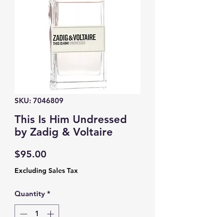
SKU: 7046809
This Is Him Undressed
by Zadig & Voltaire
Price
$95.00
Excluding Sales Tax
Quantity
*