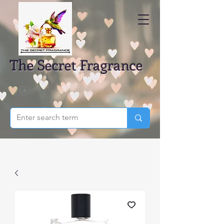
The Secret Fragrance