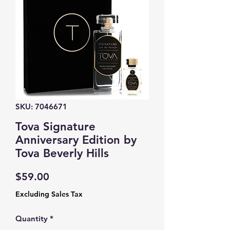
SKU: 7046671
Tova Signature
Anniversary Edition by
Tova Beverly Hills
Price
$59.00
Excluding Sales Tax
Quantity
*