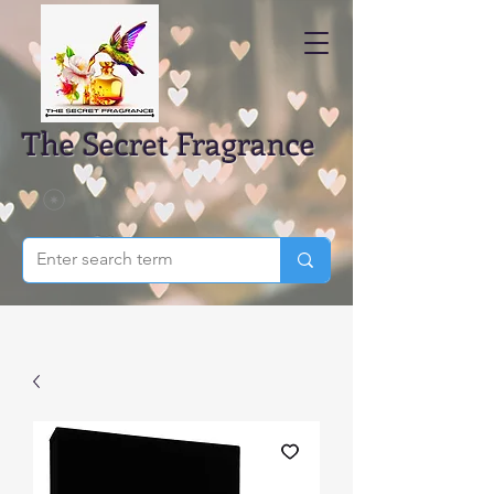
The Secret Fragrance