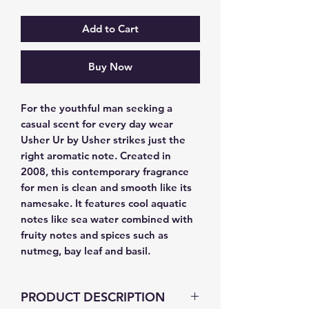
Add to Cart
Buy Now
For the youthful man seeking a 
casual scent for every day wear 
Usher Ur by Usher strikes just the 
right aromatic note. Created in 
2008, this contemporary fragrance 
for men is clean and smooth like its 
namesake. It features cool aquatic 
notes like sea water combined with 
fruity notes and spices such as 
nutmeg, bay leaf and basil.
PRODUCT DESCRIPTION