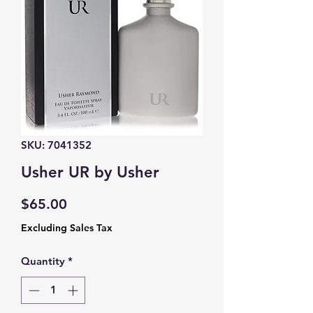
SKU: 7041352
Usher UR by Usher
Price
$65.00
Excluding Sales Tax
Quantity
*