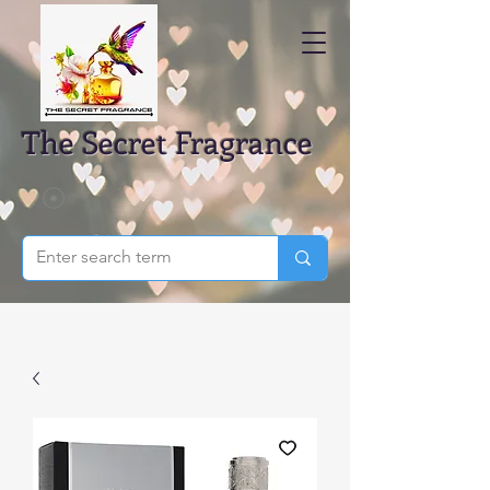
The Secret Fragrance