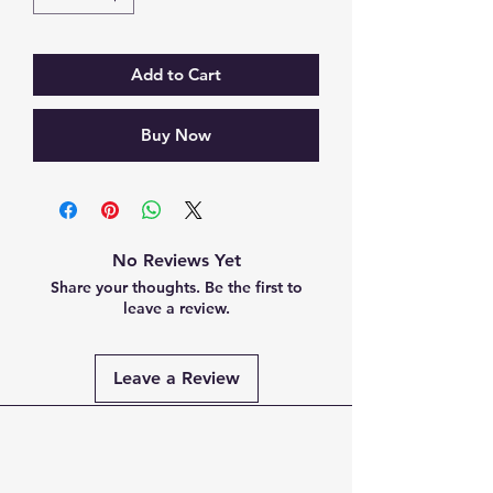
Add to Cart
Buy Now
No Reviews Yet
Share your thoughts. Be the first to
leave a review.
Leave a Review