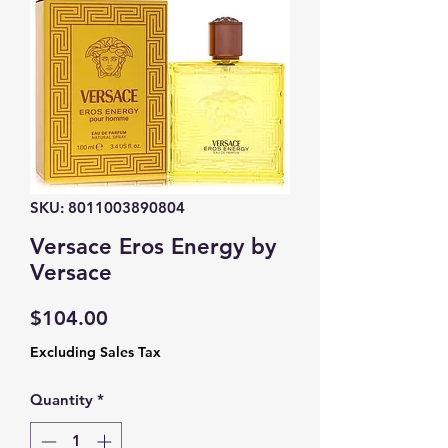
SKU: 8011003890804
Versace Eros Energy by
Versace
Price
$104.00
Excluding Sales Tax
Quantity
*