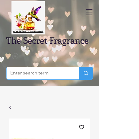
The Secret Fragrance