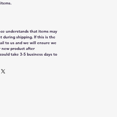
 items.
nce understands that items may
 during shipping. If this is the
ail to us and we will ensure we
r new product after
 could take 3-5 business days to