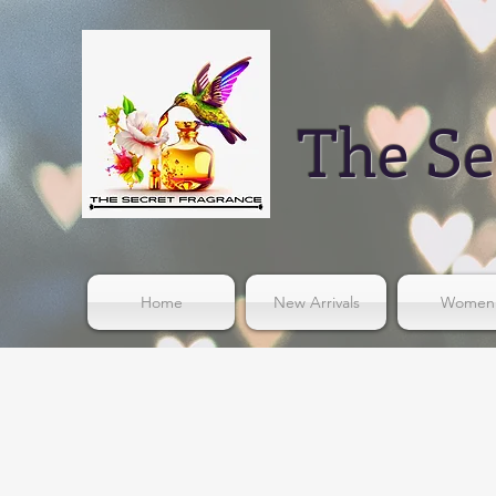
The Se
Home
New Arrivals
Women