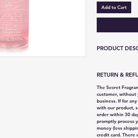
Add to Cart
PRODUCT DESC
RETURN & REF
The Secret Fragranc
customer, without 
business. If for an
with our product, s
order within 30 da
promptly process y
money (less shippin
credit card. There 