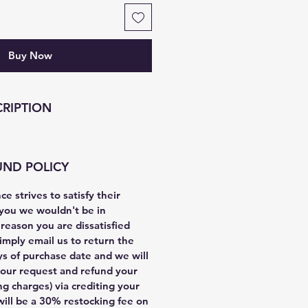
Buy Now
RIPTION
UND POLICY
e strives to satisfy their
you we wouldn't be in
y reason you are dissatisfied
imply email us to return the
ys of purchase date and we will
our request and refund your
g charges) via crediting your
will be a 30% restocking fee on