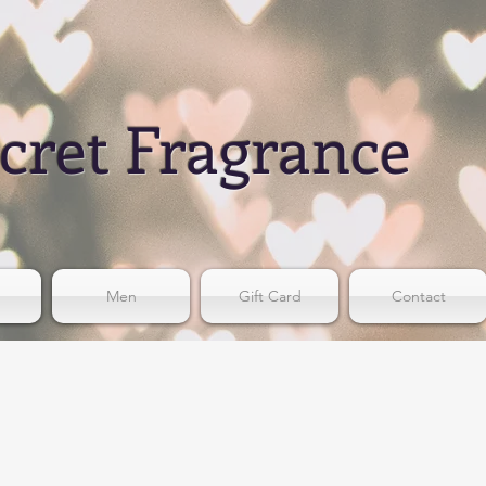
cret Fragrance
Men
Gift Card
Contact