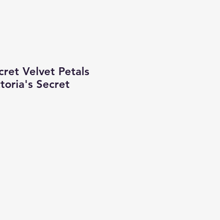
cret Velvet Petals
ctoria's Secret