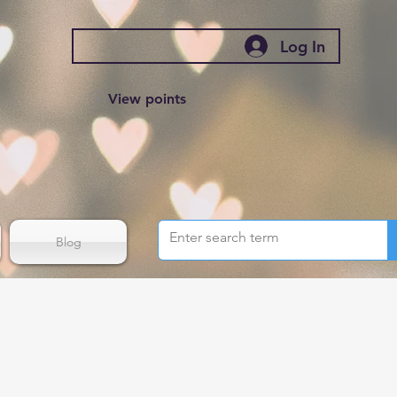
Log In
View points
Blog