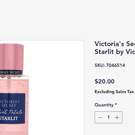
Victoria's Se
Starlit by Vi
SKU: 7046514
Price
$20.00
Excluding Sales Tax
Quantity
*