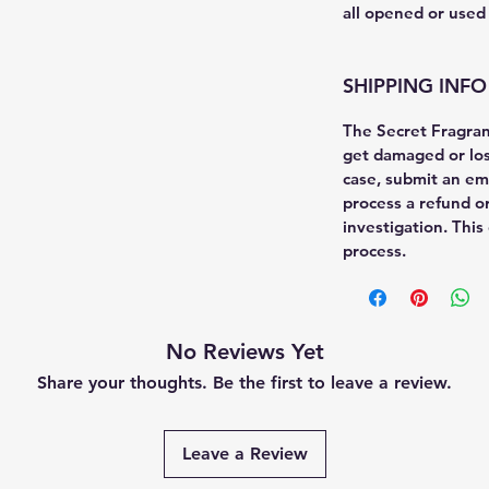
all opened or used
SHIPPING INFO
The Secret Fragra
get damaged or lost
case, submit an em
process a refund o
investigation. This
process.
No Reviews Yet
Share your thoughts. Be the first to leave a review.
Leave a Review